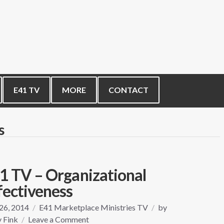
E41 TV
MORE
CONTACT
s
1 TV – Organizational
fectiveness
 26, 2014
E41 Marketplace Ministries TV
by
on
 Fink
Leave a Comment