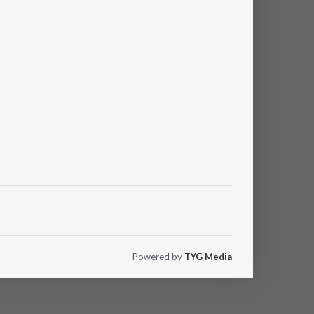
Powered by
TYG Media