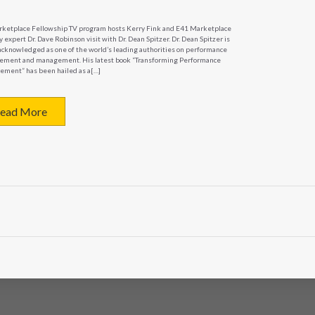
E41
TV
ketplace Fellowship TV program hosts Kerry Fink and E41 Marketplace
 expert Dr. Dave Robinson visit with Dr. Dean Spitzer. Dr. Dean Spitzer is
–
acknowledged as one of the world’s leading authorities on performance
Organizational
ment and management. His latest book “Transforming Performance
ment” has been hailed as a[…]
Effectiveness
ead More