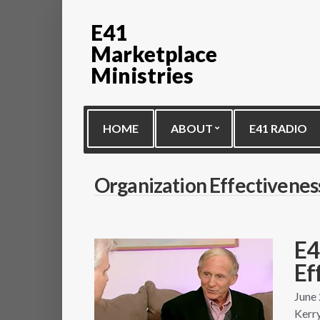
E41
Marketplace
Ministries
HOME
ABOUT
E41 RADIO
Organization Effectivenes
E4
Ef
June
Kerry