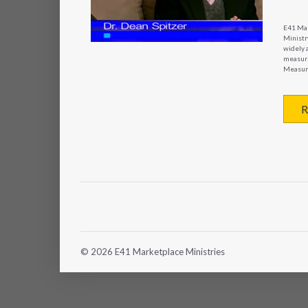
E41 Mar
Ministry
widely 
measure
Measure
R
© 2026 E41 Marketplace Ministries