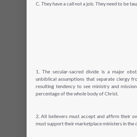
C. They have a call not a job. They need to be t
1. The secular-sacred divide is a major obst
unbiblical assumptions that separate clergy fr
resulting tendency to see ministry and mission
percentage of the whole body of Christ.
2. All believers must accept and affirm their 
must support their marketplace ministers in the