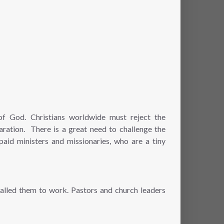
 of God. Christians worldwide must reject the
aration. There is a great need to challenge the
paid ministers and missionaries, who are a tiny
called them to work. Pastors and church leaders