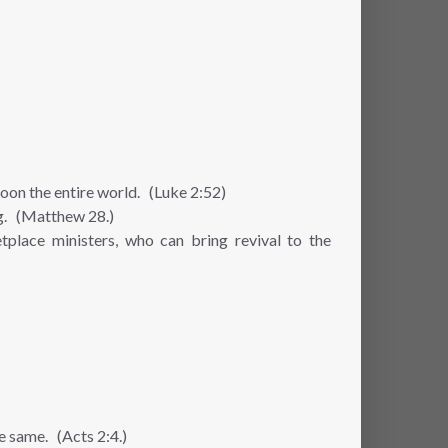
soon the entire world. (Luke 2:52)
ng. (Matthew 28.)
place ministers, who can bring revival to the
he same. (Acts 2:4.)