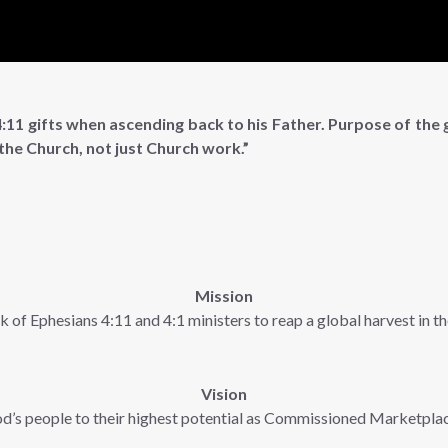
:11 gifts when ascending back to his Father. Purpose of the g
 the Church, not just Church work.”
Mission
k of Ephesians 4:11 and 4:1 ministers to reap a global harvest in 
Vision
d’s people to their highest potential as Commissioned Marketpla