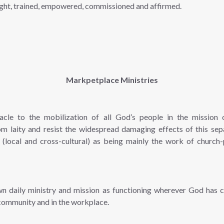
aught, trained, empowered, commissioned and affirmed.
Markpetplace Ministries
acle to the mobilization of all God’s people in the mission
om laity and resist the widespread damaging effects of this sep
 (local and cross-cultural) as being mainly the work of church-
own daily ministry and mission as functioning wherever God has 
 community and in the workplace.