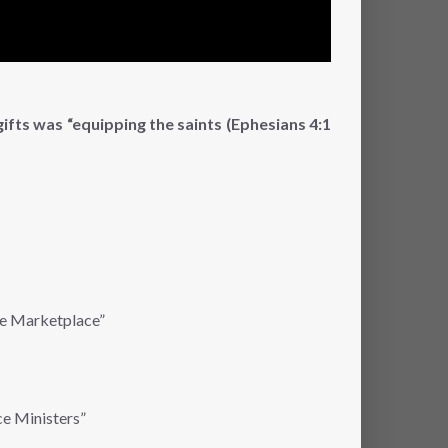
ifts was “equipping the saints (Ephesians 4:1
the Marketplace”
ce Ministers”