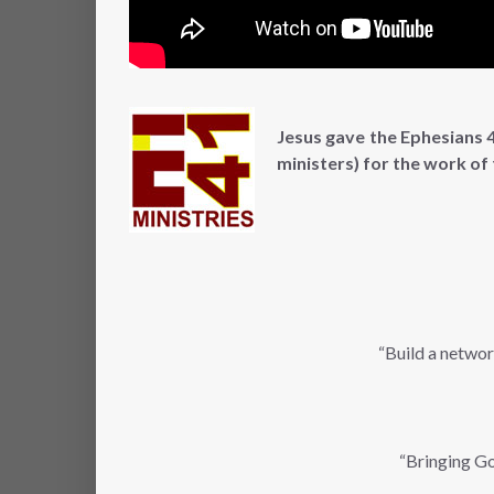
Jesus gave the Ephesians 4
ministers) for the work of
“Build a networ
“Bringing Go