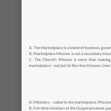
A. The Marketplace is a blend of business, gover
B. Marketplace Mission is not a secondary missio
C. The Church’s Mission is more than making 
marketplace – not just to the church house. (Joel
A. Ministers – called to the marketplace. Mission
B. Full-time ministers of the Gospel are never par