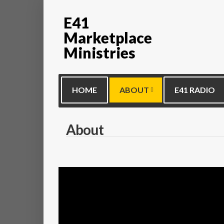
E41
Marketplace
Ministries
HOME
ABOUT
E41 RADIO
About