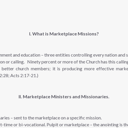
I. What is Marketplace Missions?
nment and education – three entities controlling every nation and 
n or calling. Ninety percent or more of the Church has this calli
better church members; it is producing more effective market
 2:28; Acts 2:17-21.)
II. Marketplace Ministers and Missionaries.
aries – sent to the marketplace on a specific mission.
t-time or bi-vocational. Pulpit or marketplace – the anointing is t